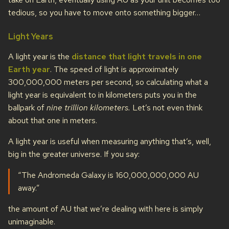
tedious, so you have to move onto something bigger…
Light Years
A light year is the
distance that light travels in one
Earth year
. The speed of light is approximately
300,000,000 meters per second, so calculating what a
light year is equivalent to in kilometers puts you in the
ballpark of
nine trillion kilometers.
Let’s not even think
about that one in meters.
A light year is useful when measuring anything that’s, well,
big in the greater universe. If you say:
“The Andromeda Galaxy is 160,000,000,000 AU
away.”
the amount of AU that we’re dealing with here is simply
unimaginable.