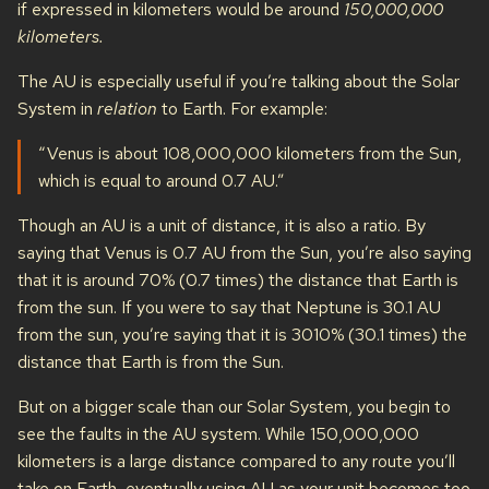
if expressed in kilometers would be around
150,000,000
kilometers.
The AU is especially useful if you’re talking about the Solar
System in
relation
to Earth. For example:
“Venus is about 108,000,000 kilometers from the Sun,
which is equal to around 0.7 AU.”
Though an AU is a unit of distance, it is also a ratio. By
saying that Venus is 0.7 AU from the Sun, you’re also saying
that it is around 70% (0.7 times) the distance that Earth is
from the sun. If you were to say that Neptune is 30.1 AU
from the sun, you’re saying that it is 3010% (30.1 times) the
distance that Earth is from the Sun.
But on a bigger scale than our Solar System, you begin to
see the faults in the AU system. While 150,000,000
kilometers is a large distance compared to any route you’ll
take on Earth, eventually using AU as your unit becomes too