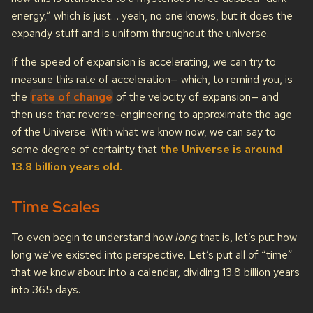
energy,” which is just… yeah, no one knows, but it does the
expandy stuff and is uniform throughout the universe.
If the speed of expansion is accelerating, we can try to
measure this rate of acceleration— which, to remind you, is
the
rate of change
of the velocity of expansion— and
then use that reverse-engineering to approximate the age
of the Universe. With what we know now, we can say to
some degree of certainty that
the Universe is around
13.8 billion years old.
Time Scales
To even begin to understand how
long
that is, let’s put how
long we’ve existed into perspective. Let’s put all of “time”
that we know about into a calendar, dividing 13.8 billion years
into 365 days.