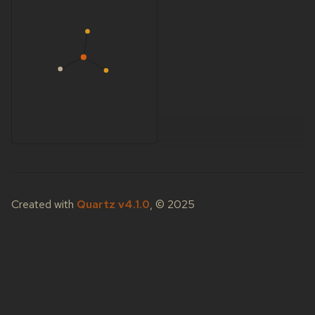
Created with
Quartz v4.1.0
, © 2025