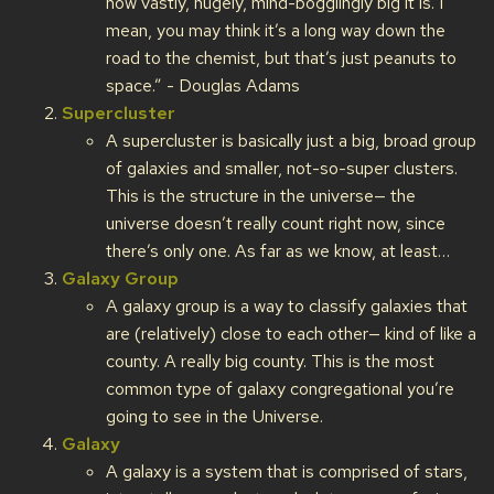
how vastly, hugely, mind-bogglingly big it is. I
mean, you may think it’s a long way down the
road to the chemist, but that’s just peanuts to
space.” - Douglas Adams
Supercluster
A supercluster is basically just a big, broad group
of galaxies and smaller, not-so-super clusters.
This is the structure in the universe— the
universe doesn’t really count right now, since
there’s only one. As far as we know, at least…
Galaxy Group
A galaxy group is a way to classify galaxies that
are (relatively) close to each other— kind of like a
county. A really big county. This is the most
common type of galaxy congregational you’re
going to see in the Universe.
Galaxy
A galaxy is a system that is comprised of stars,