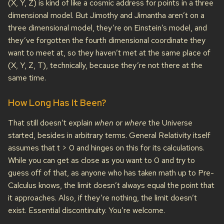
(X, Y, Z) is kind of like a cosmic address for points in a three
dimensional model. But Jimothy and Jimantha aren’t on a
three dimensional model, they’re on Einstein’s model, and
they’ve forgotten the fourth dimensional coordinate they
want to meet at, so they haven’t met at the same place of
(X, Y, Z, T), technically, because they’re not there at the
same time.
How Long Has It Been?
That still doesn’t explain
when
or
where
the Universe
started, besides in arbitrary terms. General Relativity itself
assumes that t > 0 and hinges on this for its calculations.
While you can get as close as you want to 0 and try to
guess off of that, as anyone who has taken math up to Pre-
Calculus knows, the limit doesn’t always equal the point that
it approaches. Also, if they’re nothing, the limit doesn’t
exist. Essential discontinuity. You’re welcome.