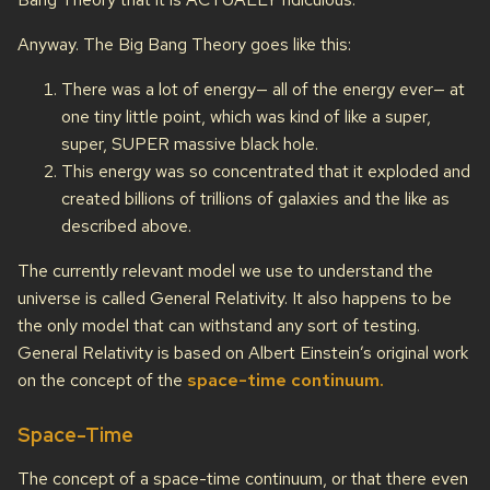
Anyway. The Big Bang Theory goes like this:
There was a lot of energy— all of the energy ever— at
one tiny little point, which was kind of like a super,
super, SUPER massive black hole.
This energy was so concentrated that it exploded and
created billions of trillions of galaxies and the like as
described above.
The currently relevant model we use to understand the
universe is called General Relativity. It also happens to be
the only model that can withstand any sort of testing.
General Relativity is based on Albert Einstein’s original work
on the concept of the
space-time continuum.
Space-Time
The concept of a space-time continuum, or that there even