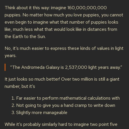
Think about it this way: imagine 160,000,000,000
puppies. No matter how much you love puppies, you cannot
even begin to imagine what that number of puppies looks
like, much less what that would look like in distances from
the Earth to the Sun.
No, it’s much easier to express these kinds of values in light
years.
“The Andromeda Galaxy is 2,537,000 light years away.”
It just looks so much better! Over two million is still a giant
number, but it’s
Far easier to perform mathematical calculations with
Not going to give you a hand cramp to write down
Slightly more manageable
While it’s probably similarly hard to imagine two point five