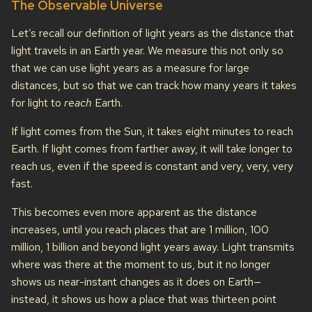
The Observable Universe
Let’s recall our definition of light years as the distance that
light travels in an Earth year. We measure this not only so
that we can use light years as a measure for large
distances, but so that we can track how many years it takes
for light to
reach
Earth.
If light comes from the Sun, it takes eight minutes to reach
Earth. If light comes from farther away, it will take longer to
reach us, even if the speed is constant and very, very, very
fast.
This becomes even more apparent as the distance
increases, until you reach places that are 1 million, 100
million, 1 billion and beyond light years away. Light transmits
where was there at the moment to us, but it no longer
shows us near-instant changes as it does on Earth—
instead, it shows us how a place that was thirteen point