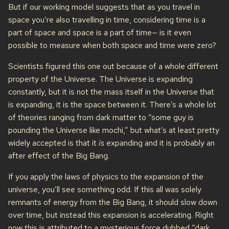
But if our working model suggests that as you travel in
space you’re also travelling in time, considering time is a
part of space and space is a part of time— is it even
possible to measure when both space and time were zero?
Scientists figured this one out because of a whole different
property of the Universe. The Universe is expanding
constantly, but it is not the mass itself in the Universe that
is expanding, it is the space between it. There’s a whole lot
of theories ranging from dark matter to “some guy is
pounding the Universe like mochi,” but what’s at least pretty
widely accepted is that it
is
expanding and it is probably an
after effect of the Big Bang.
If you apply the laws of physics to the expansion of the
universe, you’ll see something odd. If this all was solely
remnants of energy from the Big Bang, it should slow down
over time, but instead this expansion is accelerating. Right
now this is attributed to a mysterious force dubbed “dark