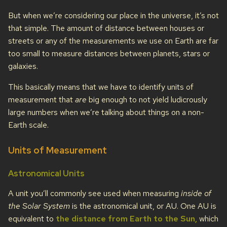
But when we’re considering our place in the universe, it’s not
that simple. The amount of distance between houses or
streets or any of the measurements we use on Earth are far
too small to measure distances between planets, stars or
galaxies.
This basically means that we have to identify units of
measurement that
are
big enough to not yield ludicrously
large numbers when we’re talking about things on a non-
Earth scale.
Units of Measurement
Astronomical Units
A unit you’ll commonly see used when measuring
inside of
the Solar System
is the astronomical unit, or AU. One AU is
equivalent to
the distance from Earth to the Sun,
which