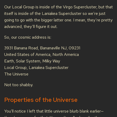
Our Local Group is inside of the Virgo Supercluster, but that
itself is inside of the Laniakea Supercluster so we’re just
going to go with the bigger latter one. I mean, they’re pretty
advanced, they’ll figure it out.
So, our cosmic address is:
3931 Banana Road, Bananaville NJ, 09231
United States of America, North America
Earth, Solar System, Milky Way
Local Group, Laniakea Supercluster
The Universe
Not too shabby.
Properties of the Universe
You’ll notice I left that little universe blurb blank earlier—