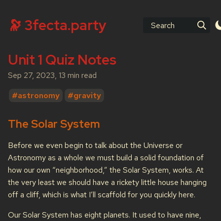
🔭 3fecta.party
Search
Unit 1 Quiz Notes
Sep 27, 2023, 13 min read
#astronomy
#gravity
The Solar System
Before we even begin to talk about the Universe or
Astronomy as a whole we must build a solid foundation of
how our own “neighborhood,” the Solar System, works. At
the very least we should have a rickety little house hanging
off a cliff, which is what I’ll scaffold for you quickly here.
Our Solar System has eight planets. It used to have nine,