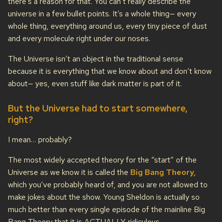
there’s a reason for that. You can’t really describe the
universe in a few bullet points. It’s a whole thing— every
whole thing, everything around us, every tiny piece of dust
and every molecule right under our noses.
The Universe isn’t an object in the traditional sense
because it is everything that we know about and don’t know
about— yes, even stuff like dark matter is part of it.
But the Universe had to start somewhere,
right?
I mean… probably?
The most widely accepted theory for the “start” of the
Universe as we know it is called the
Big Bang Theory,
which you’ve probably heard of, and you are not allowed to
make jokes about the show. Young Sheldon is actually so
much better than every single episode of the mainline Big
Bang Theory that it is ACTUALLY ridiculous.