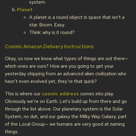
system.
Planet
A planet is a round object in space that isn’t a
star. Boom. Easy.
Think: why is it round?
Cosmic Amazon Delivery Instructions
Okay, so now we know what types of things are out there—
which ones are ours? How are you going to get your
yesterday shipping from an advanced alien civilization who
hasn’t even evolved yet, they’re that quick?
This is where our
cosmic address
comes into play.
Obviously we’re on Earth. Let’s build up from there and go
through the list above. Our planetary system is the Solar
System, no duh, and our galaxy the Milky Way Galaxy, part
of the Local Group— we humans are very good at naming
things.