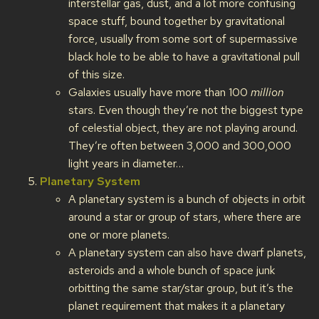
interstellar gas, dust, and a lot more confusing
space stuff, bound together by gravitational
force, usually from some sort of supermassive
black hole to be able to have a gravitational pull
of this size.
Galaxies usually have more than 100
million
stars. Even though they’re not the biggest type
of celestial object, they are not playing around.
They’re often between 3,000 and 300,000
light years in diameter…
Planetary System
A planetary system is a bunch of objects in orbit
around a star or group of stars, where there are
one or more planets.
A planetary system can also have dwarf planets,
asteroids and a whole bunch of space junk
orbitting the same star/star group, but it’s the
planet requirement that makes it a planetary