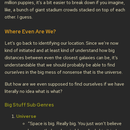
million puppies, it’s a bit easier to break down if you imagine,
like, a bunch of giant stadium crowds stacked on top of each
other. I guess.
Where Even Are We?
Let’s go back to identifying our location. Since we’re now
kind of initiated and at least kind of understand how big
distances between even the closest galaxies can be, it’s
understandable that we should probably be able to find
ourselves
in the big mess of nonsense that is the universe.
But how are we even supposed to find ourselves if we have
literally no idea what is what?
Big Stuff Sub Genres
Universe
“Space is big. Really big. You just won’t believe