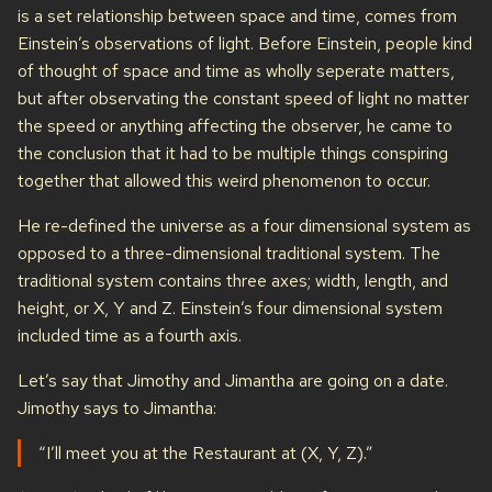
is a set relationship between space and time, comes from
Einstein’s observations of light. Before Einstein, people kind
of thought of space and time as wholly seperate matters,
but after observating the constant speed of light no matter
the speed or anything affecting the observer, he came to
the conclusion that it had to be multiple things conspiring
together that allowed this weird phenomenon to occur.
He re-defined the universe as a four dimensional system as
opposed to a three-dimensional traditional system. The
traditional system contains three axes; width, length, and
height, or X, Y and Z. Einstein’s four dimensional system
included time as a fourth axis.
Let’s say that Jimothy and Jimantha are going on a date.
Jimothy says to Jimantha:
“I’ll meet you at the Restaurant at (X, Y, Z).”