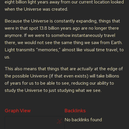
eight billion light years away from our current location looked
when the Universe was created.
Because the Universe is constantly expanding, things that
were in that spot 13.8 billion years ago are no longer there
anymore. If we were to somehow instantaneously travel
there, we would not see the same thing we saw from Earth.
Light transmits “memories,” almost like visual time travel, to
us.
This also means that things that are
actually
at the edge of
the possible Universe (if that even exists) will take billions
of years for us to be able to see, reducing our ability to
study the Universe to just studying what we see.
Graph View
Backlinks
No backlinks found