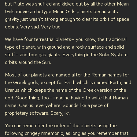
but Pluto was snuffed and kicked out by all the other Mean
Girls movie archetype Mean Girls planets because its
gravity just wasn’t strong enough to clear its orbit of space
debris. Very sad. Very true.
We have four terrestrial planets— you know, the traditional
type of planet, with ground and a rocky surface and solid
stuff— and four gas giants. Everything in the Solar System
orbits around the Sun.
Most of our planets are named after the Roman names for
the Greek gods, except for Earth which is named Earth, and
Uranus which keeps the name of the Greek version of the
god. Good thing, too— imagine having to write that Roman
name, Caelus, everywhere. Sounds like a piece of
proprietary software. Scary, ikr.
You can remember the order of the planets using the
following cringey mnemonic, as long as you remember that