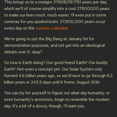
This brings us to a meagre 37808219.1781 years per day,
which we’ll of course simplify into a cool 37800000 years
to make our lives much, much easier. I’ll even put in some
commas for you spoiled brats: 37,800,000 years occur
every day on the
cosmic calendar
.
We’re going to put the Big Bang at January 1st for
demonstration purposes, and not get into an ideological
debate over it, okay?
So how is Earth doing? Our good friend Earth? Our buddy
Earth? Not even a concept yet. Our Solar System only
formed 4.6 billion years ago, so we’d have to go through 9.2
billion years or 243.3 days until it forms. August 30th.
You can try for yourself to figure out what day humanity, or
even humanity’s ancestors, begin to resemble the modern
day. It’s a bit of a doozy, though, I’ll warn you.