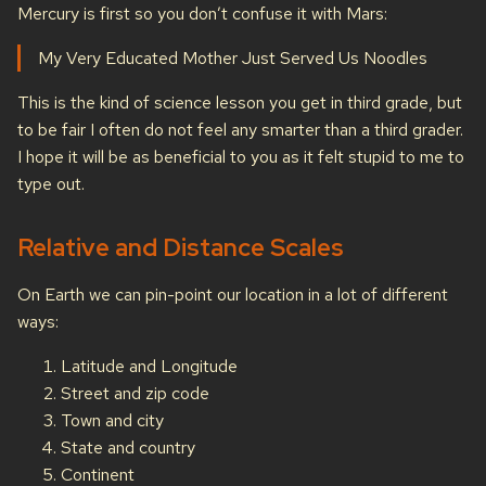
Mercury is first so you don’t confuse it with Mars:
My Very Educated Mother Just Served Us Noodles
This is the kind of science lesson you get in third grade, but
to be fair I often do not feel any smarter than a third grader.
I hope it will be as beneficial to you as it felt stupid to me to
type out.
Relative and Distance Scales
On Earth we can pin-point our location in a lot of different
ways:
Latitude and Longitude
Street and zip code
Town and city
State and country
Continent