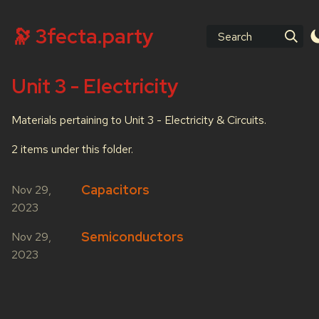
🔭 3fecta.party
Search
Unit 3 - Electricity
Materials pertaining to Unit 3 - Electricity & Circuits.
2 items under this folder.
Capacitors
Nov 29,
2023
Semiconductors
Nov 29,
2023